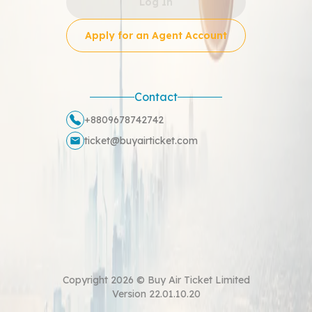
Log In
Apply for an Agent Account
Contact
+8809678742742
ticket@buyairticket.com
Copyright
2026
©
Buy Air Ticket Limited
Version
22.01.10.20