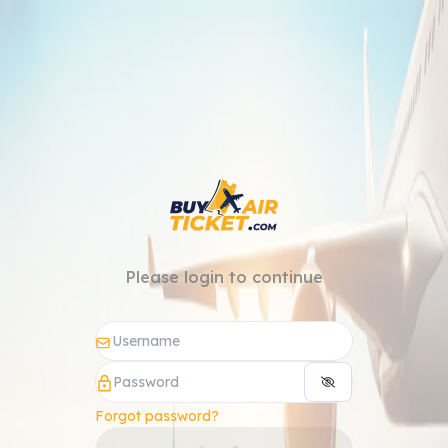
Please login to continue
Forgot password?